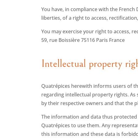
You have, in compliance with the French D
liberties, of a right to access, rectificat
You may exercise your right to access, rec
59, rue Boissière 75116 Paris France
Intellectual property rig
Quatrépices herewith informs users of thi
regarding intellectual property rights. 
by their respective owners and that the 
The information and data thus protected a
Quatrépices to use them. Any representatio
this information and these data is forbi