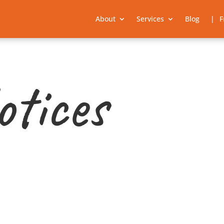
About
Services
Blog
F
otices