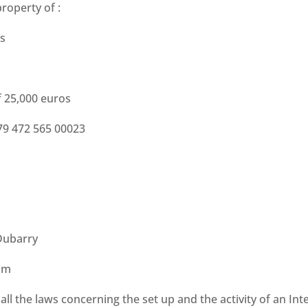
property of :
is
f 25,000 euros
479 472 565 00023
Dubarry
om
l the laws concerning the set up and the activity of an Inte