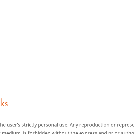
nks
o the user’s strictly personal use. Any reproduction or represe
 medium, is forbidden without the express and prior autho