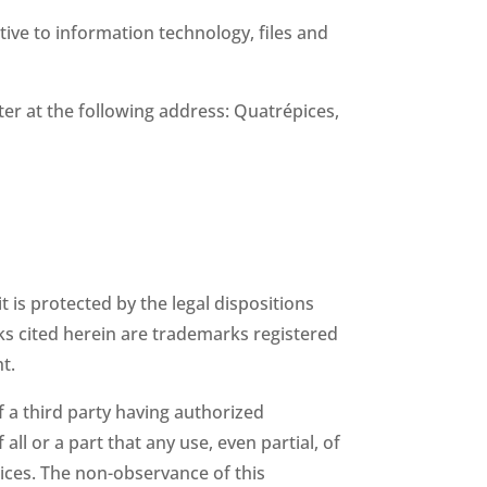
tive to information technology, files and
tter at the following address: Quatrépices,
 is protected by the legal dispositions
ks cited herein are trademarks registered
t.
 a third party having authorized
ll or a part that any use, even partial, of
ices. The non-observance of this