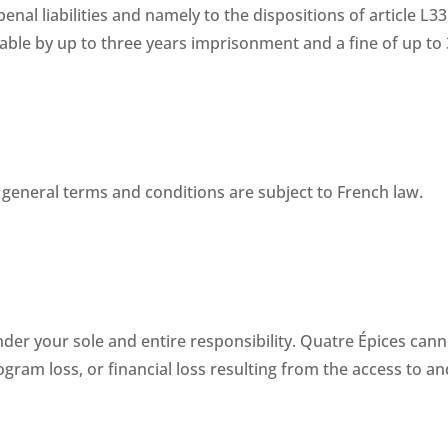
 penal liabilities and namely to the dispositions of article L3
ble by up to three years imprisonment and a fine of up to 
general terms and conditions are subject to French law.
r your sole and entire responsibility. Quatre Épices cannot 
ram loss, or financial loss resulting from the access to and