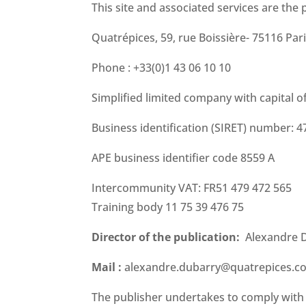
This site and associated services are the 
Quatrépices, 59, rue Boissière- 75116 Par
Phone : +33(0)1 43 06 10 10
Simplified limited company with capital o
Business identification (SIRET) number: 
APE business identifier code 8559 A
Intercommunity VAT: FR51 479 472 565
Training body 11 75 39 476 75
Director of the publication:
Alexandre 
Mail :
alexandre.dubarry@quatrepices.c
The publisher undertakes to comply with al