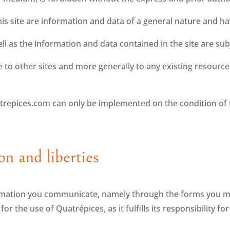
is site are information and data of a general nature and ha
l as the information and data contained in the site are sub
te to other sites and more generally to any existing resourc
trepices.com can only be implemented on the condition of 
on and liberties
mation you communicate, namely through the forms you may f
r the use of Quatrépices, as it fulfills its responsibility fo