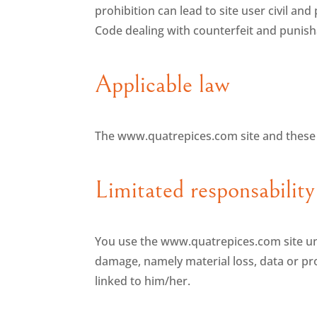
prohibition can lead to site user civil and
Code dealing with counterfeit and punisha
Applicable law
The www.quatrepices.com site and these 
Limitated responsability
You use the www.quatrepices.com site unde
damage, namely material loss, data or prog
linked to him/her.