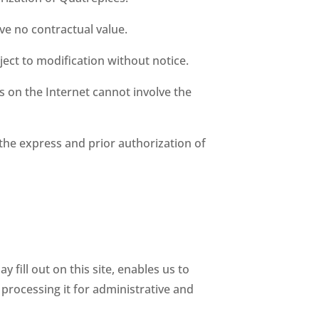
ve no contractual value.
ject to modification without notice.
es on the Internet cannot involve the
the express and prior authorization of
ill out on this site, enables us to
r processing it for administrative and