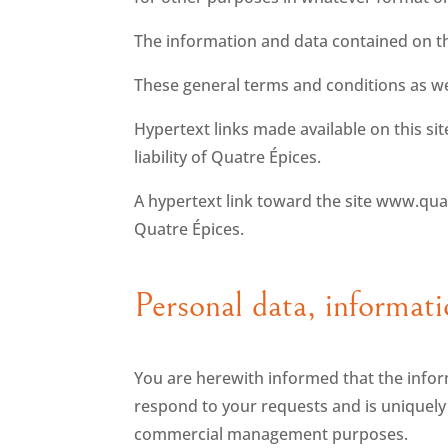
The information and data contained on th
These general terms and conditions as wel
Hypertext links made available on this si
liability of Quatre Épices.
A hypertext link toward the site www.qua
Quatre Épices.
Personal data, informati
You are herewith informed that the infor
respond to your requests and is uniquely fo
commercial management purposes.