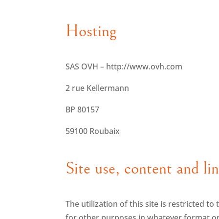
Hosting
SAS OVH – http://www.ovh.com
2 rue Kellermann
BP 80157
59100 Roubaix
Site use, content and li
The utilization of this site is restricted t
for other purposes in whatever format or