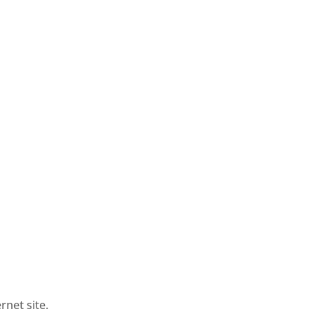
rnet site.