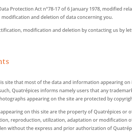
ata Protection Act n°78-17 of 6 January 1978, modified rela
ion, modification and deletion of data concerning you.
tification, modification and deletion by contacting us by le
hts
s site that most of the data and information appearing on it
As such, Quatrépices informs namely users that any trademar
photographs appearing on the site are protected by copyrigh
ppearing on this site are the property of Quatrépices or of
n, reproduction, utilization, adaptation or modification of a
dden without the express and prior authorization of Quatrép