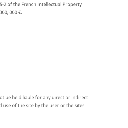
35-2 of the French Intellectual Property
300, 000 €.
be held liable for any direct or indirect
 use of the site by the user or the sites