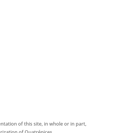
ntation of this site, in whole or in part,
rization of Quatrépices.