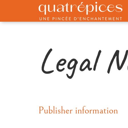
Legal N
Publisher information