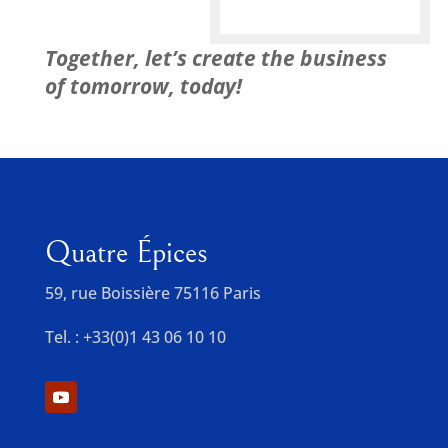
Together, let’s create the business
of tomorrow, today!
Quatre Épices
59, rue Boissière 75116 Paris
Tel. : +33(0)1 43 06 10 10