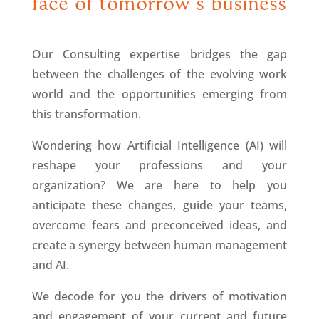
face of tomorrow’s business
Our Consulting expertise bridges the gap
between the challenges of the evolving work
world and the opportunities emerging from
this transformation.
Wondering how Artificial Intelligence (AI) will
reshape your professions and your
organization? We are here to help you
anticipate these changes, guide your teams,
overcome fears and preconceived ideas, and
create a synergy between human management
and AI.
We decode for you the drivers of motivation
and engagement of your current and future