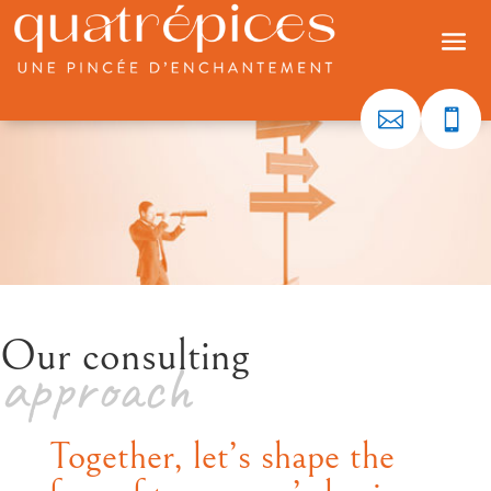


Our consulting
approach
Together, let’s shape the