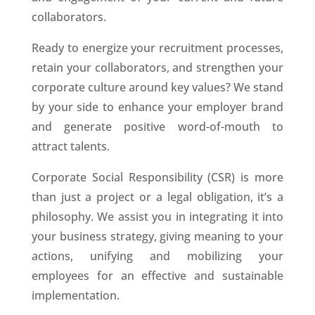
collaborators.
Ready to energize your recruitment processes,
retain your collaborators, and strengthen your
corporate culture around key values? We stand
by your side to enhance your employer brand
and generate positive word-of-mouth to
attract talents.
Corporate Social Responsibility (CSR) is more
than just a project or a legal obligation, it’s a
philosophy. We assist you in integrating it into
your business strategy, giving meaning to your
actions, unifying and mobilizing your
employees for an effective and sustainable
implementation.